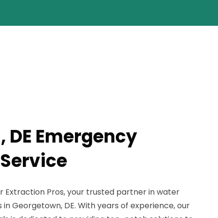
, DE Emergency
 Service
xtraction Pros, your trusted partner in water
 in Georgetown, DE. With years of experience, our