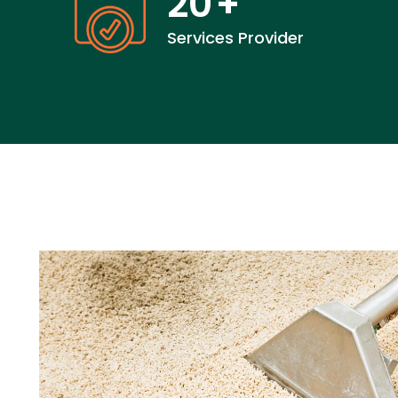
20
+
Services Provider