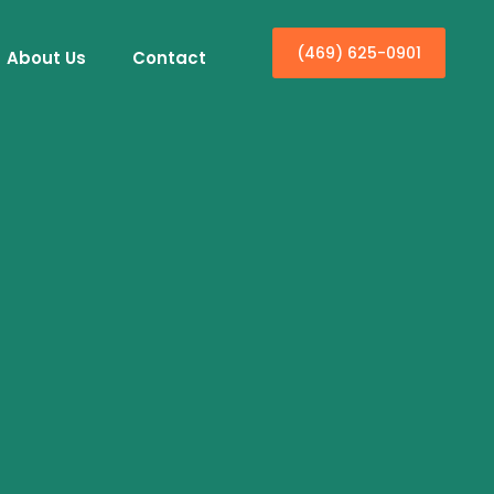
(469) 625-0901
About Us
Contact