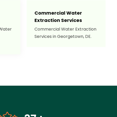
Commercial Water
Extraction Services
 Water
Commercial Water Extraction
Services in Georgetown, DE.