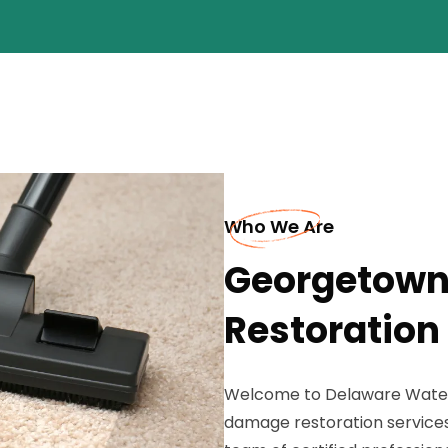
Who We Are
Georgetown
Restoration
Welcome to Delaware Water E
damage restoration services