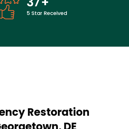
37
+
5 Star Received
ency Restoration
Georgetown, DE