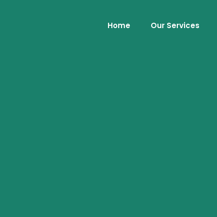
Home
Our Services