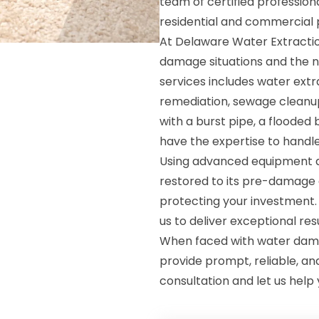
team of certified profession
residential and commercial 
At Delaware Water Extractio
damage situations and the n
services includes water extr
remediation, sewage cleanup
with a burst pipe, a flooded
have the expertise to handle i
Using advanced equipment an
restored to its pre-damage 
protecting your investment.
us to deliver exceptional res
When faced with water dama
provide prompt, reliable, an
consultation and let us help 