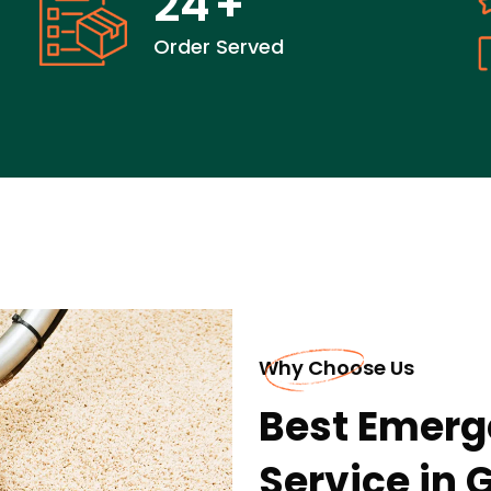
24
+
Order Served
Why Choose Us
Best Emerg
Service in 