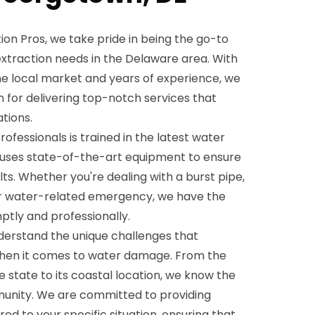
on Pros, we take pride in being the go-to
 extraction needs in the Delaware area. With
e local market and years of experience, we
on for delivering top-notch services that
tions.
rofessionals is trained in the latest water
 uses state-of-the-art equipment to ensure
lts. Whether you're dealing with a burst pipe,
r water-related emergency, we have the
ptly and professionally.
derstand the unique challenges that
hen it comes to water damage. From the
he state to its coastal location, we know the
munity. We are committed to providing
red to your specific situation, ensuring that