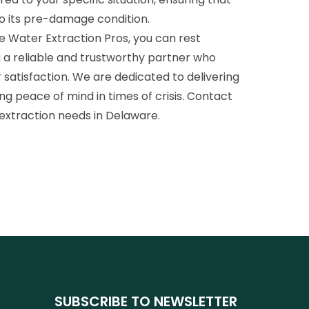
to its pre-damage condition.
Water Extraction Pros, you can rest
g a reliable and trustworthy partner who
 satisfaction. We are dedicated to delivering
ing peace of mind in times of crisis. Contact
 extraction needs in Delaware.
SUBSCRIBE TO NEWSLETTER