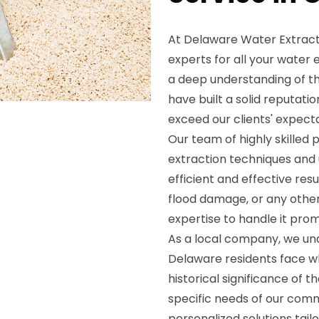
At Delaware Water Extracti
experts for all your water
a deep understanding of th
have built a solid reputati
exceed our clients' expecta
Our team of highly skilled p
extraction techniques and
efficient and effective resu
flood damage, or any othe
expertise to handle it prom
As a local company, we un
Delaware residents face w
historical significance of t
specific needs of our com
personalized solutions tailo