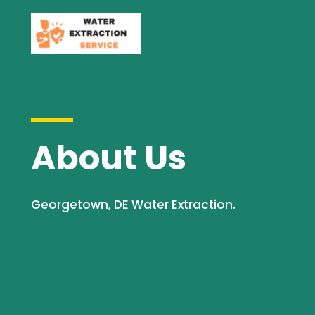
About Us
Georgetown, DE Water Extraction.