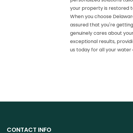
your property is restored 
When you choose Delaware 
assured that you're gettin
genuinely cares about your
exceptional results, provid
us today for all your water
CONTACT INFO