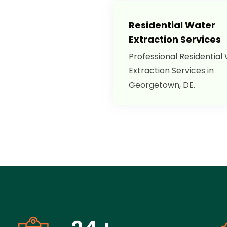
Residential Water
Extraction Services
Professional Residential
Extraction Services in
Georgetown, DE.