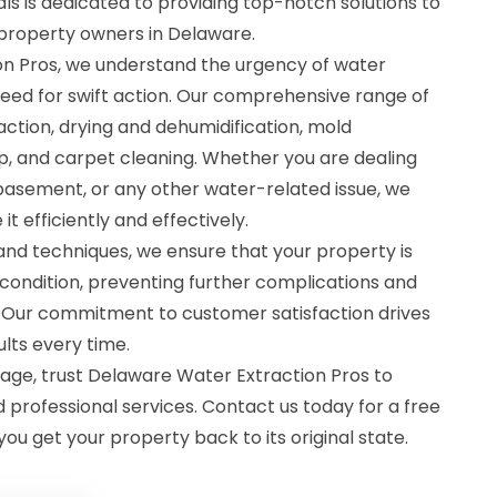
als is dedicated to providing top-notch solutions to
property owners in Delaware.
n Pros, we understand the urgency of water
eed for swift action. Our comprehensive range of
action, drying and dehumidification, mold
, and carpet cleaning. Whether you are dealing
 basement, or any other water-related issue, we
t efficiently and effectively.
d techniques, we ensure that your property is
condition, preventing further complications and
 Our commitment to customer satisfaction drives
ults every time.
ge, trust Delaware Water Extraction Pros to
d professional services. Contact us today for a free
you get your property back to its original state.