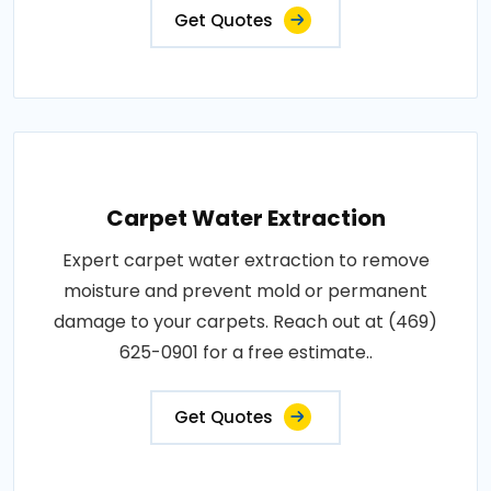
Get Quotes
Carpet Water Extraction
Expert carpet water extraction to remove
moisture and prevent mold or permanent
damage to your carpets. Reach out at (469)
625-0901 for a free estimate..
Get Quotes