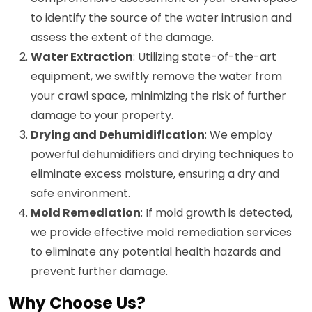
to identify the source of the water intrusion and
assess the extent of the damage.
Water Extraction
: Utilizing state-of-the-art
equipment, we swiftly remove the water from
your crawl space, minimizing the risk of further
damage to your property.
Drying and Dehumidification
: We employ
powerful dehumidifiers and drying techniques to
eliminate excess moisture, ensuring a dry and
safe environment.
Mold Remediation
: If mold growth is detected,
we provide effective mold remediation services
to eliminate any potential health hazards and
prevent further damage.
Why Choose Us?