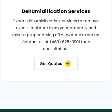
Dehumidification Services
Expert dehumidification services to remove
excess moisture from your property and
ensure proper drying after water extraction.
Contact us at (469) 625-0901 for a
consultation..
Get Quotes