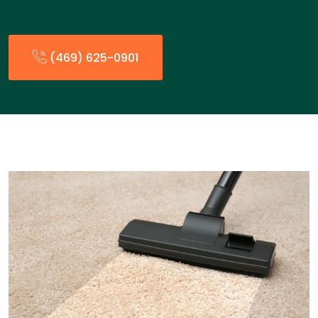
(469) 625-0901