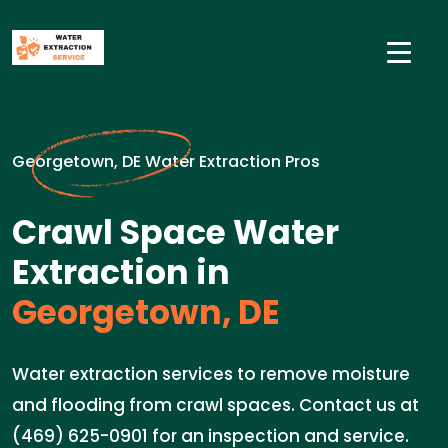
Georgetown, DE Water Extraction Pros
Crawl Space Water
Extraction in
Georgetown, DE
Water extraction services to remove moisture
and flooding from crawl spaces. Contact us at
(469) 625-0901 for an inspection and service.