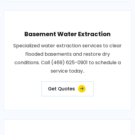
Basement Water Extraction
Specialized water extraction services to clear
flooded basements and restore dry
conditions. Call (469) 625-0901 to schedule a
service today..
Get Quotes