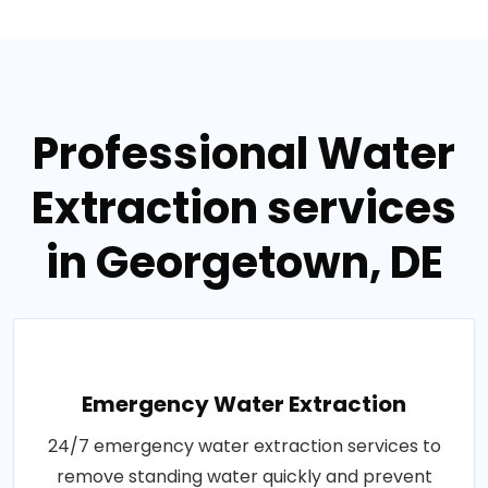
Professional Water
Extraction services
in Georgetown, DE
Emergency Water Extraction
24/7 emergency water extraction services to
remove standing water quickly and prevent