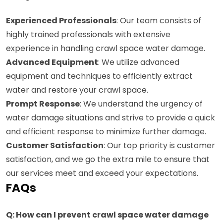
Experienced Professionals
: Our team consists of
highly trained professionals with extensive
experience in handling crawl space water damage.
Advanced Equipment
: We utilize advanced
equipment and techniques to efficiently extract
water and restore your crawl space.
Prompt Response
: We understand the urgency of
water damage situations and strive to provide a quick
and efficient response to minimize further damage.
Customer Satisfaction
: Our top priority is customer
satisfaction, and we go the extra mile to ensure that
our services meet and exceed your expectations.
FAQs
Q: How can I prevent crawl space water damage