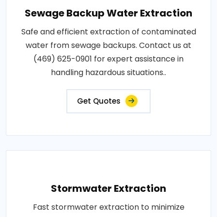
Sewage Backup Water Extraction
Safe and efficient extraction of contaminated
water from sewage backups. Contact us at
(469) 625-0901 for expert assistance in
handling hazardous situations..
Get Quotes
Stormwater Extraction
Fast stormwater extraction to minimize