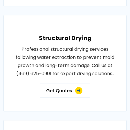
Structural Drying
Professional structural drying services
following water extraction to prevent mold
growth and long-term damage. Call us at
(469) 625-0901 for expert drying solutions..
Get Quotes