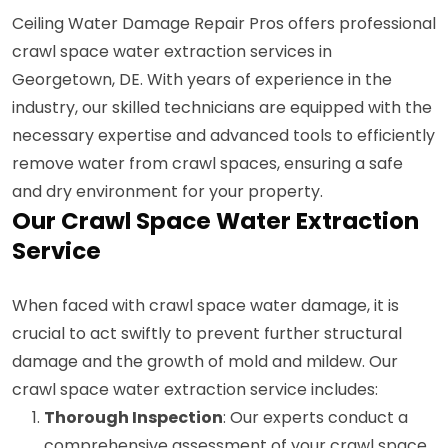
Ceiling Water Damage Repair Pros offers professional
crawl space water extraction services in
Georgetown, DE. With years of experience in the
industry, our skilled technicians are equipped with the
necessary expertise and advanced tools to efficiently
remove water from crawl spaces, ensuring a safe
and dry environment for your property.
Our Crawl Space Water Extraction
Service
When faced with crawl space water damage, it is
crucial to act swiftly to prevent further structural
damage and the growth of mold and mildew. Our
crawl space water extraction service includes:
Thorough Inspection
: Our experts conduct a
comprehensive assessment of your crawl space