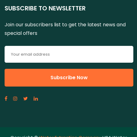
SUBSCRIBE TO NEWSLETTER
Join our subscribers list to get the latest news and
special offers