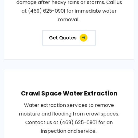
damage after heavy rains or storms. Call us
at (469) 625-0901 for immediate water
removal..
Get Quotes
Crawl Space Water Extraction
Water extraction services to remove
moisture and flooding from crawl spaces.
Contact us at (469) 625-0901 for an
inspection and service..