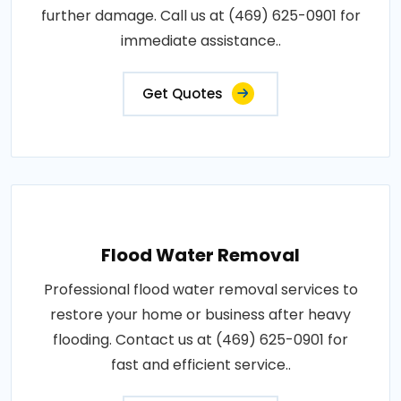
further damage. Call us at (469) 625-0901 for
immediate assistance..
Get Quotes
Flood Water Removal
Professional flood water removal services to
restore your home or business after heavy
flooding. Contact us at (469) 625-0901 for
fast and efficient service..