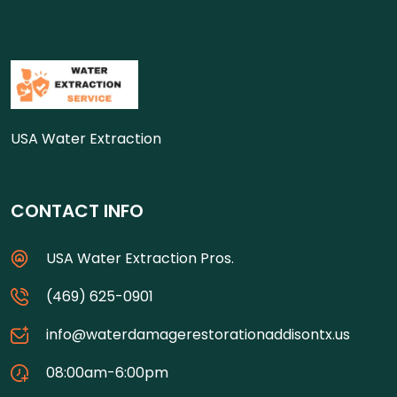
USA Water Extraction
CONTACT INFO
USA Water Extraction Pros.
(469) 625-0901
info@waterdamagerestorationaddisontx.us
08:00am-6:00pm