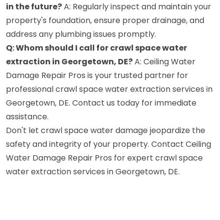
in the future?
A: Regularly inspect and maintain your
property's foundation, ensure proper drainage, and
address any plumbing issues promptly.
Q: Whom should I call for crawl space water
extraction in Georgetown, DE?
A: Ceiling Water
Damage Repair Pros is your trusted partner for
professional crawl space water extraction services in
Georgetown, DE. Contact us today for immediate
assistance.
Don't let crawl space water damage jeopardize the
safety and integrity of your property. Contact Ceiling
Water Damage Repair Pros for expert crawl space
water extraction services in Georgetown, DE.