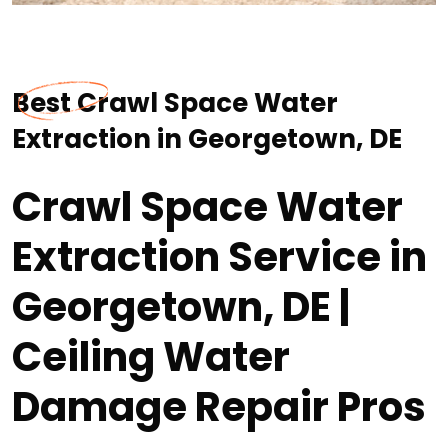
Best Crawl Space Water
Extraction in Georgetown, DE
Crawl Space Water
Extraction Service in
Georgetown, DE |
Ceiling Water
Damage Repair Pros