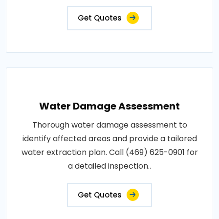
Get Quotes
Water Damage Assessment
Thorough water damage assessment to
identify affected areas and provide a tailored
water extraction plan. Call (469) 625-0901 for
a detailed inspection..
Get Quotes